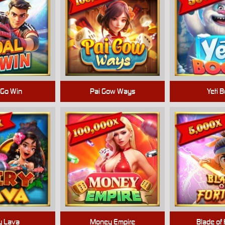
 Go Win
Pai Gow Ways
Yeti 
y Lava
Money Empire
Blade of