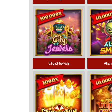
City of Jewels
Alie