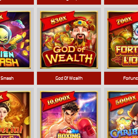
n Smash
God Of Wealth
Fortune