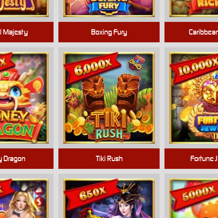
l Majesty
Boxing Fury
Caribbea
 Dragon
Tiki Rush
Fortune J