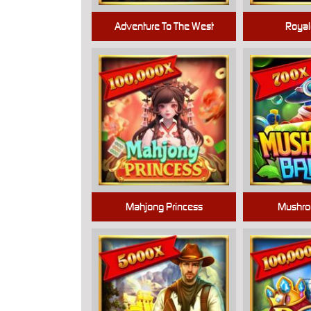
Adventure To The West
Royal
Mahjong Princess
Mushro