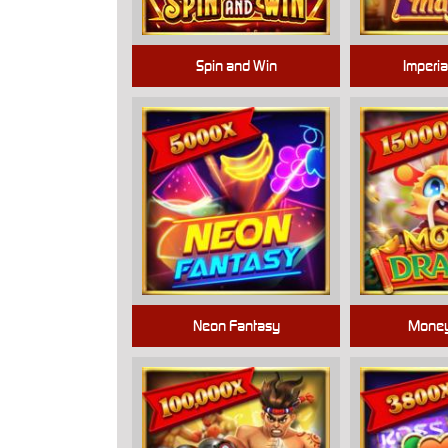
Spin and Win
Imperia
Neon Fantasy
Money