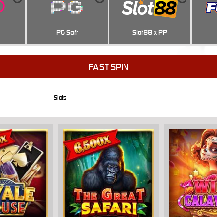
a
PG Soft
Slot88 x PP
FAST SPIN
Slots