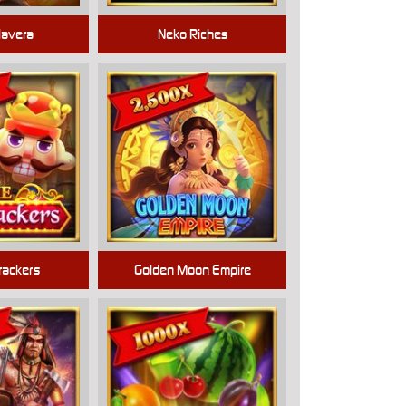
coklat****5
IDR
2,288,100.00
lavera
Neko Riches
Kingdom of Atlantis Jackpot Play
rackers
Golden Moon Empire