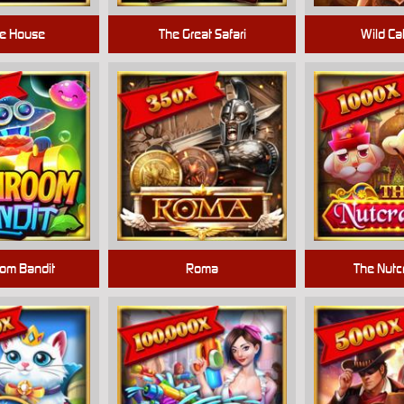
e House
The Great Safari
Wild Ca
om Bandit
Roma
The Nutc