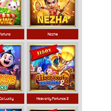
Fortune
Nezha
Go Lucky
Heavenly Fortunes 2