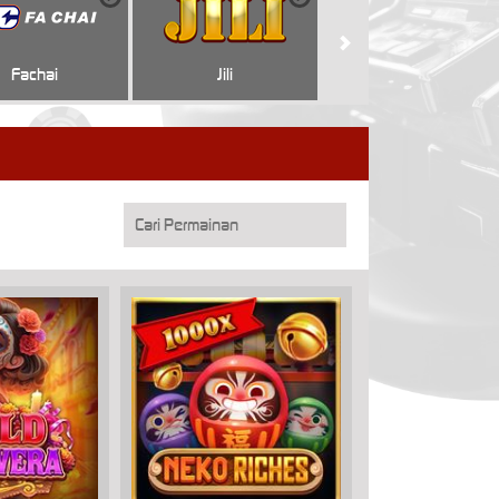
Mahjong Wins 3 – Black Scatter
No Limit City
rianp****4
IDR
4,975,000.00
Fachai
Jili
Sweet Bonanza
akun****8
IDR
3,750,000.00
Mahjong Wins 3 – Black Scatter
ranzz****1
IDR
3,202,500.00
Mahjong Wins 3 – Black Scatter
senoit****3
IDR
3,124,620.00
Gates of Olympus 1000
etpma****9
IDR
2,826,000.00
Mahjong Wins 3 – Black Scatter
d****8
IDR
2,646,800.00
Gates of Olympus Super Scatter