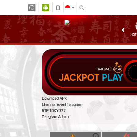
HOT
JACKPOT
PLAY
Download APK
Channel Event Telegram
RTP TOKYO77
Telegram Admin
i