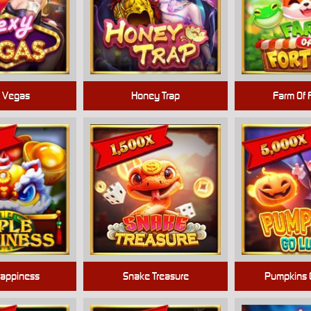
 Vegas
Honey Trap
Farm Of 
Happiness
Snake Treasure
Pumpkins 