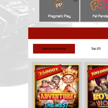
Pragmatic Play
Fat Pand
Semua permainan
Top 20