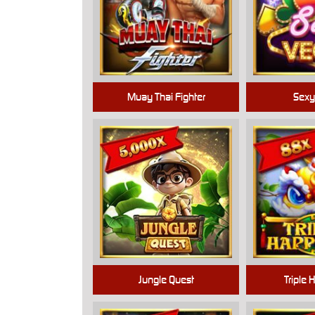
Muay Thai Fighter
Sexy
Jungle Quest
Triple 