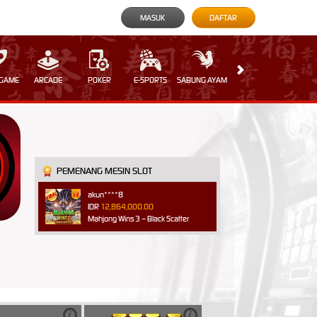
MASUK
DAFTAR
 GAME
ARCADE
POKER
E-SPORTS
SABUNG AYAM
PROMOSI
PEMENANG MESIN SLOT
akun****8
IDR
12,864,000.00
Mahjong Wins 3 – Black Scatter
etpma****9
IDR
10,263,000.00
Mahjong Wins 3 – Black Scatter
etpma****9
IDR
9,582,000.00
i
i
i