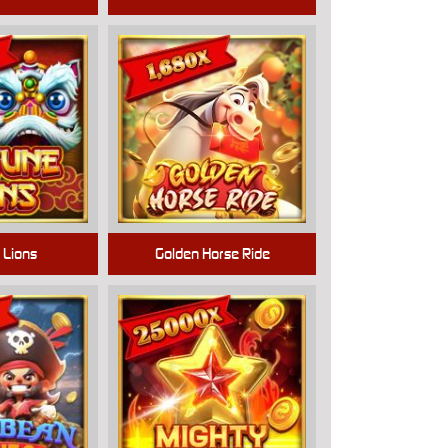
 Lions
Golden Horse Ride