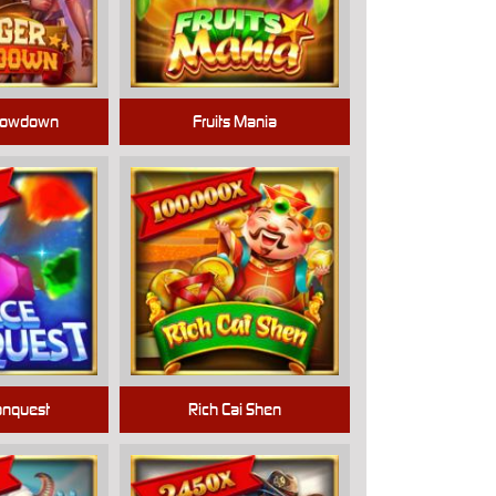
howdown
Fruits Mania
onquest
Rich Cai Shen