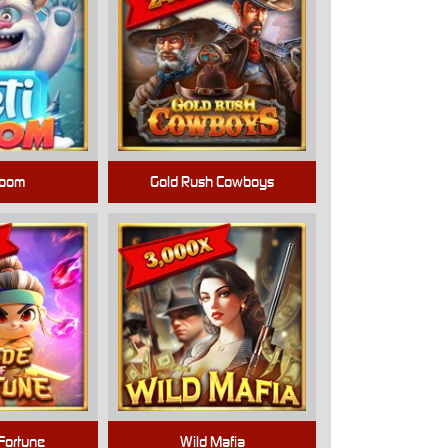
Boom
Gold Rush Cowboys
 Fortune
Wild Mafia