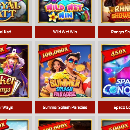
l Katt
Wild Wet Win
Ranger S
r Ways
Summer Splash Paradise
Space C