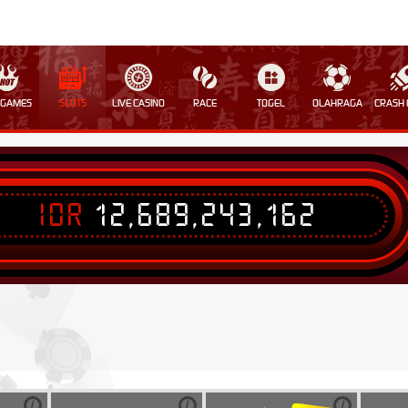
 GAMES
SLOTS
LIVE CASINO
RACE
TOGEL
OLAHRAGA
CRASH
IDR
12,689,243,162
i
i
i