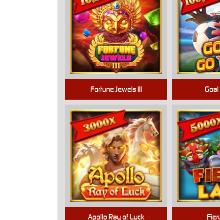
Fortune Jewels III
Goal
Apollo Ray of Luck
Fier