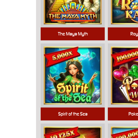
The Maya Myth
Roya
Spirit of the Sea
Poke