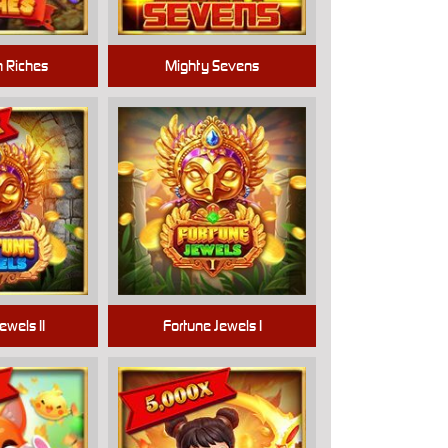
n Riches
Mighty Sevens
ewels II
Fortune Jewels I