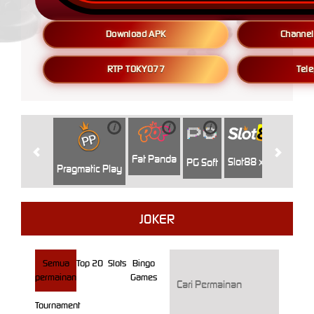
Download APK
Channel
RTP TOKYO77
Tel
i
i
i
i
i
Facha
Fat Panda
Slot88 x PP
PG Soft
Pragmatic Play
JOKER
Semua
Top 20
Slots
Bingo
permainan
Games
Tournament