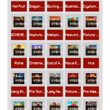
Hot Fruit
Dragon Power Flame
Burning Pearl Bingo
Bushido Blade
Cryptomania Bingo
RTP
96%
RTP
96%
RTP
83%
RTP
82%
RTP
79%
SCHEHERAZADE
Neptune Bingo
Mahjong King
Heavenly Beasts
Fortune Crown Gold Gift
RTP
98%
RTP
93%
RTP
81%
RTP
96%
RTP
81%
Roma
Christmas Fortune
God of Asgard
Horus Eye
Inca
RTP
90%
RTP
87%
RTP
98%
RTP
90%
RTP
91%
Jiang Shi Night
Fire Temple
Lady Hawk
Fortune Crown
Fire Master - Hold And Win
RTP
84%
RTP
81%
RTP
84%
RTP
80%
RTP
97%