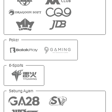
Poker
E-Sports
Sabung Ayam