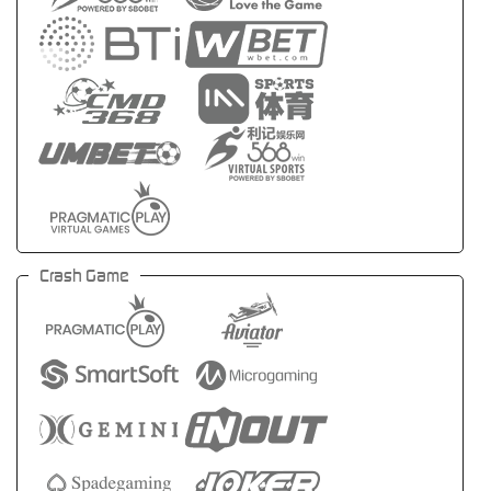
Crash Game