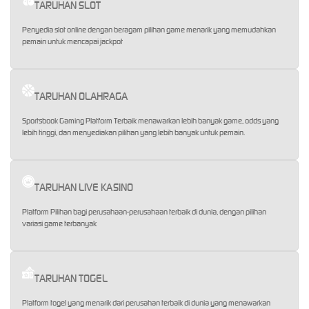
TARUHAN SLOT
Penyedia slot online dengan beragam pilihan game menarik yang memudahkan
pemain untuk mencapai jackpot
TARUHAN OLAHRAGA
Sportsbook Gaming Platform Terbaik menawarkan lebih banyak game, odds yang
lebih tinggi, dan menyediakan pilihan yang lebih banyak untuk pemain.
TARUHAN LIVE KASINO
Platform Pilihan bagi perusahaan-perusahaan terbaik di dunia, dengan pilihan
variasi game terbanyak
TARUHAN TOGEL
Platform togel yang menarik dari perusahan terbaik di dunia yang menawarkan