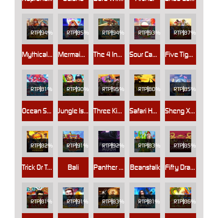
RTP
94%
RTP
85%
RTP
94%
RTP
93%
RTP
87%
Mythical Sand
Mermaid Treasure
The 4 Invention
Sour Candy
Five Tiger Generals
RTP
81%
RTP
90%
RTP
95%
RTP
80%
RTP
85%
Ocean Spray
Jungle Island
Three Kingdoms 2
Safari Heat
Sheng Xiao Bingo
RTP
82%
RTP
91%
RTP
92%
RTP
83%
RTP
85%
Trick Or Treat
Bali
Panther Moon
Beanstalk
Fifty Dragons
RTP
81%
RTP
91%
RTP
83%
RTP
81%
RTP
86%