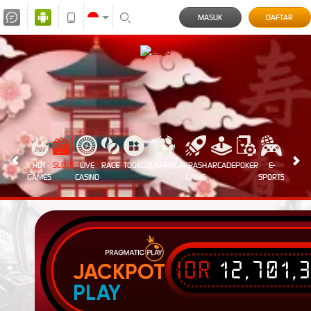
MASUK
DAFTAR
HOT
SLOTS
LIVE
RACE
TOGEL
OLAHRAGA
CRASH
ARCADE
POKER
E-
SABUN
GAMES
CASINO
GAME
SPORTS
AYAM
IDR
12,701,
JACKPOT
PLAY