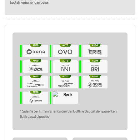
hadiah kemenangan besar
* Selama bank maintenance dan bank offline deposit dan penarikan
tidak dapat diproses