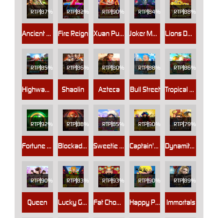
RTP
87%
RTP
82%
RTP
90%
RTP
84%
RTP
88%
Ancient Egypt
Fire Reign
Xuan Pu Lian Huan
Joker Madness
Lions Dance
RTP
85%
RTP
86%
RTP
80%
RTP
88%
RTP
86%
Highway Kings Progressive
Shaolin
Azteca
Bull Street
Tropical Crush
RTP
92%
RTP
88%
RTP
85%
RTP
90%
RTP
79%
Fortune Clover 40
Blockade Runner
Sweetie Crush
Captain's Treasure
Dynamite Reels
RTP
90%
RTP
83%
RTP
93%
RTP
90%
RTP
89%
Queen
Lucky God Progressive 2
Fat Choy Choy Sun
Happy Party
Immortals