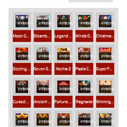
RTP
82%
RTP
90%
RTP
83%
RTP
88%
RTP
93%
Moon Goddess
Steamboat Ride : Hold And Win
Legend Of Persia
Winds Of Wealth
Christmas Eve
RTP
95%
RTP
84%
RTP
91%
RTP
91%
RTP
80%
Sizzling Hot
Seven Seas
Nezha 2
Pasta Chef
Super Fortune Crown
RTP
89%
RTP
89%
RTP
90%
RTP
86%
RTP
95%
Cursed Deluxe AI
Ancient Rome Deluxe AI
Fortune Crown AI
Ragnarok
Winning Horse
RTP
95%
RTP
98%
RTP
97%
RTP
95%
RTP
97%