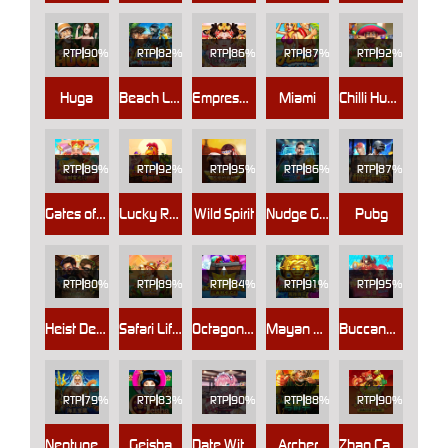
RTP
90%
RTP
82%
RTP
86%
RTP
87%
RTP
92%
Huga
Beach Life
Empress Regnant
Miami
Chilli Hunter
RTP
89%
RTP
92%
RTP
95%
RTP
86%
RTP
87%
Gates of Wealth
Lucky Rooster
Wild Spirit
Nudge Goal Fever
Pubg
RTP
80%
RTP
89%
RTP
84%
RTP
91%
RTP
95%
Heist Deluxe
Safari Life 2
Octagon Gem 2
Mayan Gems
Buccaneer Deluxe
RTP
79%
RTP
83%
RTP
90%
RTP
88%
RTP
90%
Neptune Treasure
Geisha
Date With Miyo
Archer
Zhao Cai Jin Bao