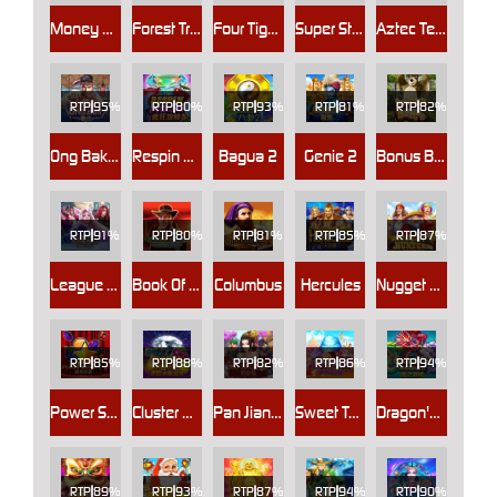
Money Vault
Forest Treasure
Four Tigers
Super Stars
Aztec Temple
RTP
95%
RTP
80%
RTP
93%
RTP
81%
RTP
82%
Ong Bak 2
Respin Mania
Bagua 2
Genie 2
Bonus Bear
RTP
91%
RTP
80%
RTP
81%
RTP
85%
RTP
87%
League Of Legends
Book Of Ra Deluxe
Columbus
Hercules
Nugget Hunters
RTP
85%
RTP
88%
RTP
82%
RTP
86%
RTP
94%
Power Stars
Cluster Mania
Pan Jian Lian 2
Sweet Tooth
Dragon's Realm
RTP
89%
RTP
93%
RTP
87%
RTP
94%
RTP
90%