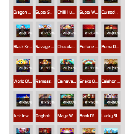
Dragon Ball
Super Seven Seas
Chilli Hunter Bandidos
Super Wild Watermelon
Cursed Deluxe
RTP
87%
RTP
89%
RTP
82%
RTP
84%
RTP
80%
Black Knight
Savage Frontier Hold And Win
Chocolate Shop
Fortune Crown 25
Roma Deluxe
RTP
82%
RTP
80%
RTP
90%
RTP
86%
RTP
98%
World Of Emoji
Ramesses' Relics
Carnaval Do Rio
Snake Of Fortune
Caishen Riches
RTP
96%
RTP
95%
RTP
88%
RTP
90%
RTP
96%
Just Jewels
Ongbak Deluxe
Maya Ways
Book Of Thermopylae
Lucky Streak