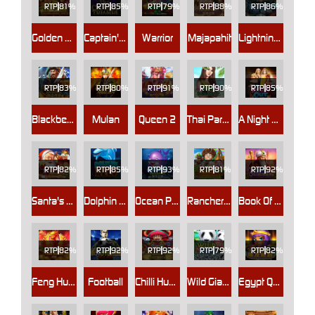
RTP
81%
RTP
85%
RTP
79%
RTP
88%
RTP
86%
Golden Monkey King
Captain's Treasure Pro
Warrior
Majapahit
Lightning God
RTP
83%
RTP
80%
RTP
91%
RTP
90%
RTP
85%
Blackbeard Legacy
Mulan
Queen 2
Thai Paradise
A Night Out
RTP
82%
RTP
85%
RTP
93%
RTP
81%
RTP
92%
Santa's Workshop
Dolphin Reef
Ocean Paradise
Rancher's Wealth
Book Of Suleiman
RTP
82%
RTP
92%
RTP
92%
RTP
79%
RTP
82%
Feng Huang
Football
Chilli Hunter Bingo
Wild Giant Panda
Egypt Queen