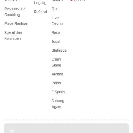
Loyalty
Responsible
Slots
Referral
Gambling
Live
Pusat Bantuan
Casino
Syarat dan
Race
Ketentuan
Togel
Olahraga
Crash
Game
Arcade
Poker
E-Sports
Sabung
Ayam