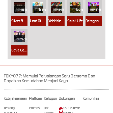
RTP
85%
RTP
83%
RTP
84%
RTP
92%
RTP
81%
Silver Bullet
Lord Of The Ocean
YehHsien Deluxe
Safari Life
Octagon Gem
RTP
92%
Love Letter
TOKYO77: Memulai Petualangan Seru Bersama Dan
Dapatkan Kemudahan Menjadi Kaya
Kebijaksanaan
Platform
Kategori
Dukungan
Komunitas
Tentang
Promosi
Hot
+62851656
TOKYO77
Games
68947