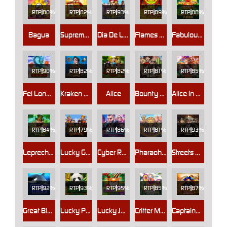
RTP
80%
RTP
82%
RTP
93%
RTP
89%
RTP
88%
Bagua
Supreme Caishen
Dia De Los Muertos Deluxe
Flames Of Fortune
Fabulous Eights
RTP
90%
RTP
82%
RTP
82%
RTP
81%
RTP
85%
Fei Long Zai Tian
Kraken Hunter
Alice
Bounty Hunter
Alice In Wonderland
RTP
84%
RTP
79%
RTP
86%
RTP
81%
RTP
93%
Leprechaun
Lucky God
Cyber Race
Pharaoh's Tomb
Streets Of Chicago
RTP
92%
RTP
93%
RTP
95%
RTP
85%
RTP
87%
Great Blue
Lucky Panda
Lucky Joker
Critter Mania Deluxe
Captains Treasure Progressive