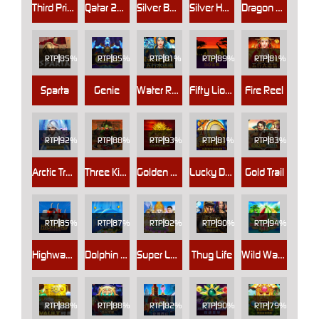
Third Prince's Journey
Qatar 2022
Silver Bullet Progressive
Silver Hand
Dragon Phoenix
RTP
85%
RTP
85%
RTP
81%
RTP
89%
RTP
81%
Sparta
Genie
Water Reel
Fifty Lions
Fire Reel
RTP
92%
RTP
88%
RTP
93%
RTP
81%
RTP
83%
Arctic Treasure
Three Kingdoms Quest
Golden Dragon
Lucky Drum
Gold Trail
RTP
85%
RTP
87%
RTP
92%
RTP
90%
RTP
94%
Highway Kings
Dolphin Treasure
Super Lucky Elephant
Thug Life
Wild Watermelon
RTP
88%
RTP
88%
RTP
82%
RTP
90%
RTP
79%