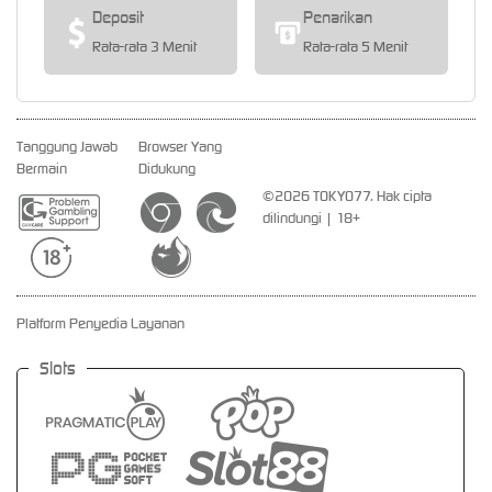
Deposit
Penarikan
Rata-rata 3 Menit
Rata-rata 5 Menit
Tanggung Jawab
Browser Yang
Bermain
Didukung
©2026 TOKYO77. Hak cipta
dilindungi | 18+
Platform Penyedia Layanan
Slots