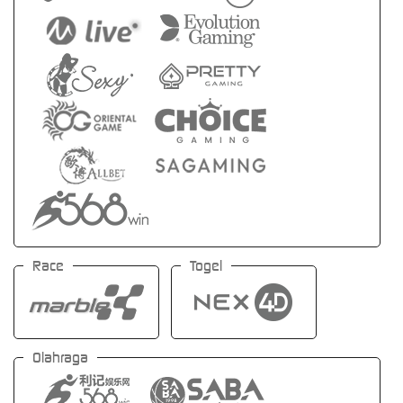
Race
Togel
Olahraga