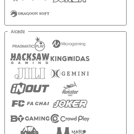
Arcade