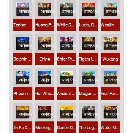
RTP
83%
RTP
83%
RTP
82%
RTP
94%
RTP
83%
Zodiac Bingo
Huang Fei Hong
White Snake
Lucky God Progressive
Wealth God
RTP
86%
RTP
88%
RTP
79%
RTP
86%
RTP
86%
Dolphin Pearl Deluxe
China
Enter The KTV
Tigers Lair
Wukong
RTP
83%
RTP
91%
RTP
87%
RTP
92%
RTP
89%
Phoenix 888
Hot Wheels
Ancient Artifact
Dragon Of The Eastern Sea
Fruit Paradise
RTP
92%
RTP
95%
RTP
89%
RTP
82%
RTP
80%
Jin Fu Xing Yun
Monkey King
Queen Of The Nile
The Legend Of White Snake
Water Margin