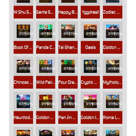
Ni Shu Shen Me
Santa Surprise
Happy Buddha
Yggdrasil
Zodiac Deluxe
RTP
95%
RTP
93%
RTP
79%
RTP
92%
RTP
95%
Book Of Ra
Panda Chef
Tai Shang Lao Jung
Oasis
Golden Sea
RTP
79%
RTP
88%
RTP
92%
RTP
91%
RTP
89%
Chinese Boss
Wild Fairies
Four Dragons
Crypto Mania
Mythological
RTP
92%
RTP
85%
RTP
80%
RTP
83%
RTP
92%
Haunted House
Golden Rooster
Pan Jin Lian
Golden Island
Roma Legacy