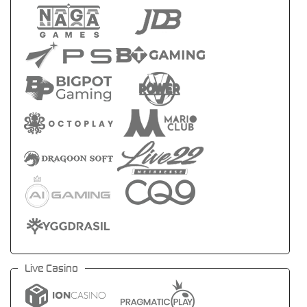
Live Casino