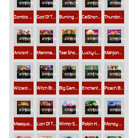
RTP
95%
RTP
88%
RTP
97%
RTP
95%
RTP
96%
Zombie Zircus
God Of The Underworld
Burning Pearl
CaiShen Riches Bingo
Thunder God
RTP
95%
RTP
87%
RTP
83%
RTP
87%
RTP
83%
Ancient Rome Deluxe
Mammamia
Tsai Shen's Gift
Lucky Lady Charm
Mahjong Reactor
RTP
81%
RTP
94%
RTP
85%
RTP
79%
RTP
82%
Wizard Deluxe
Witch Brew
Big Game Safari
Enchanted-Forest
Peach Banquet
RTP
80%
RTP
81%
RTP
87%
RTP
92%
RTP
86%
Masquerade
Lion Of The East
Winter Sweets
Robin Hood
Money Bang Bang